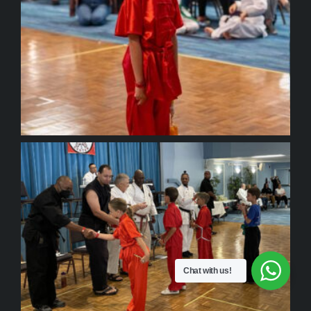
Chat with us!