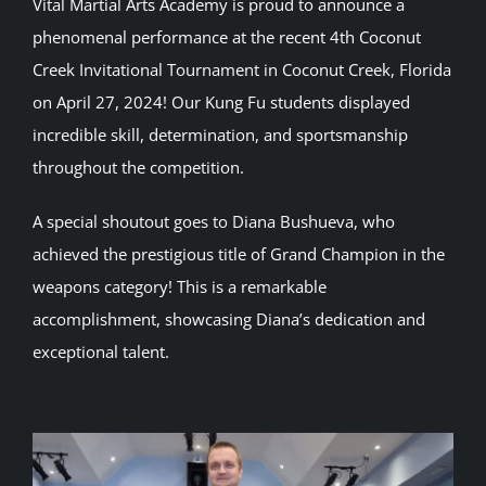
Vital Martial Arts Academy is proud to announce a
phenomenal performance at the recent 4th Coconut
Creek Invitational Tournament in Coconut Creek, Florida
on April 27, 2024! Our Kung Fu students displayed
incredible skill, determination, and sportsmanship
throughout the competition.
A special shoutout goes to Diana Bushueva, who
achieved the prestigious title of Grand Champion in the
weapons category! This is a remarkable
accomplishment, showcasing Diana’s dedication and
exceptional talent.