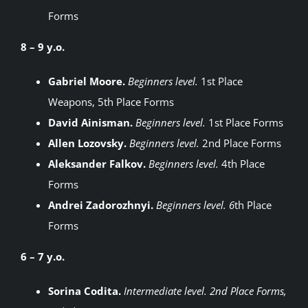
Forms
8 – 9 y.o.
Gabriel Moore.
Beginners level.
1st Place
Weapons, 5th Place Forms
David Ainisman.
Beginners level.
1st Place Forms
Allen Lozovsky.
Beginners level.
2nd Place Forms
Aleksander Falkov.
Beginners level.
4th Place
Forms
Andrei Zadorozhnyi.
Beginners level. 6
th Place
Forms
6 – 7 y.o.
Sorina Codita.
Intermediate level. 2nd Place Forms,