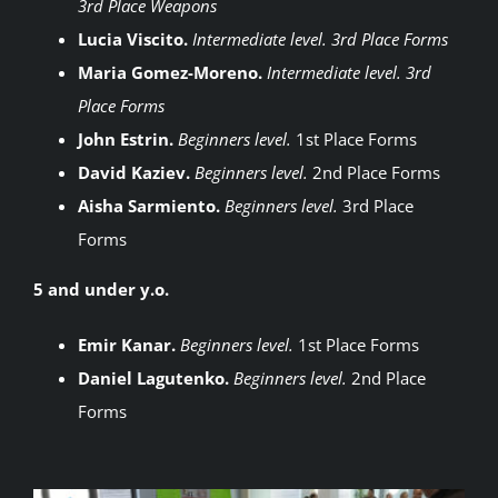
3rd Place Weapons
Lucia Viscito.
Intermediate level. 3rd Place Forms
Maria Gomez-Moreno.
Intermediate level. 3rd
Place Forms
John Estrin.
Beginners level.
1st Place Forms
David Kaziev.
Beginners level.
2nd Place Forms
Aisha Sarmiento.
Beginners level.
3rd Place
Forms
5 and under y.o.
Emir Kanar.
Beginners level.
1st Place Forms
Daniel Lagutenko.
Beginners level.
2nd Place
Forms