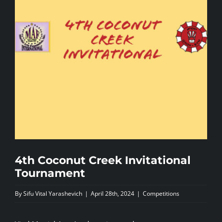
NEWS
CONTACTS
4th Coconut Creek Invitational
Tournament
By
Sifu Vital Yarashevich
|
April 28th, 2024
|
Competitions