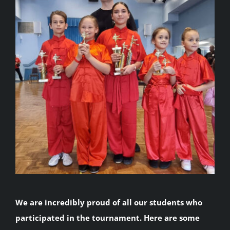
We are incredibly proud of all our students who
participated in the tournament. Here are some