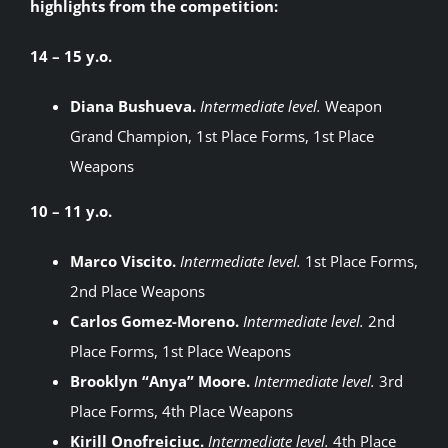
highlights from the competition:
14 – 15 y.o.
Diana Bushueva.
Intermediate level.
Weapon
Grand Champion, 1st Place Forms, 1st Place
Weapons
10 – 11 y.o.
Marco Viscito.
Intermediate level.
1st Place Forms,
2nd Place Weapons
Carlos Gomez-Moreno.
Intermediate level.
2nd
Place Forms, 1st Place Weapons
Brooklyn “Anya” Moore.
Intermediate level.
3rd
Place Forms, 4th Place Weapons
Kirill Onofreiciuc.
Intermediate level.
4th Place