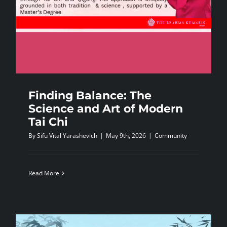
Finding Balance: The
Science and Art of Modern
Tai Chi
By
Sifu Vital Yarashevich
|
May 9th, 2026
|
Community
Read More