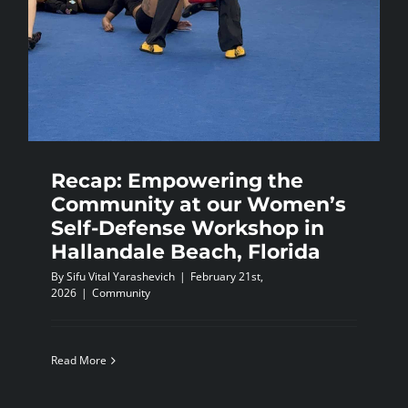
Recap: Empowering the
Community at our Women’s
Self-Defense Workshop in
Hallandale Beach, Florida
By
Sifu Vital Yarashevich
|
February 21st,
2026
|
Community
Read More