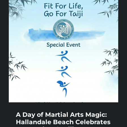
A Day of Martial Arts Magic:
Hallandale Beach Celebrates