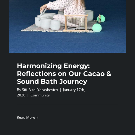
Harmonizing Energy:
Reflections on Our Cacao &
Sound Bath Journey
By
Sifu Vital Yarashevich
|
January 17th,
2026
|
Community
Read More