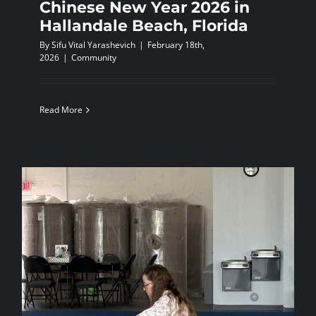
Chinese New Year 2026 in
Hallandale Beach, Florida
By
Sifu Vital Yarashevich
|
February 18th,
2026
|
Community
Read More