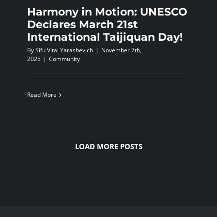
Harmony in Motion: UNESCO
Declares March 21st
International Taijiquan Day!
By
Sifu Vital Yarashevich
|
November 7th,
2025
|
Community
Read More
LOAD MORE POSTS