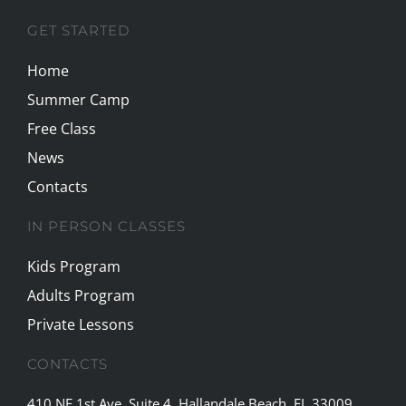
GET STARTED
Home
Summer Camp
Free Class
News
Contacts
IN PERSON CLASSES
Kids Program
Adults Program
Private Lessons
CONTACTS
410 NE 1st Ave, Suite 4, Hallandale Beach, FL 33009