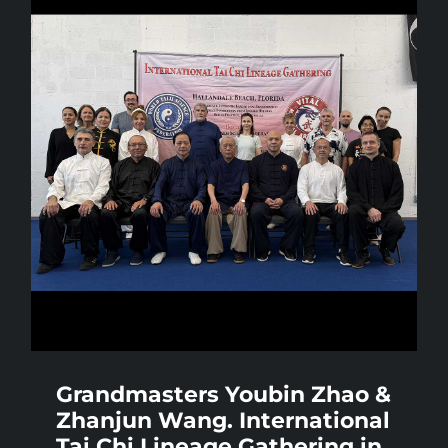
Grandmasters Youbin Zhao &
Zhanjun Wang. International
Tai Chi Lineage Gathering in