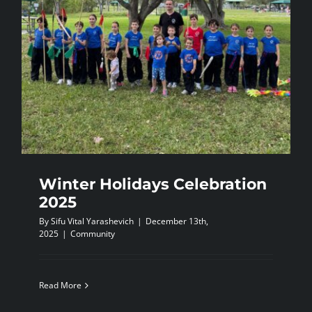
Winter Holidays Celebration
2025
By
Sifu Vital Yarashevich
|
December 13th,
2025
|
Community
Read More