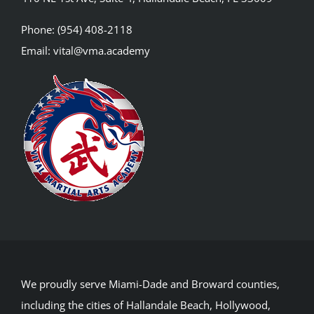
Phone:
(954) 408-2118
Email:
vital@vma.academy
We proudly serve Miami-Dade and Broward counties,
including the cities of Hallandale Beach, Hollywood,