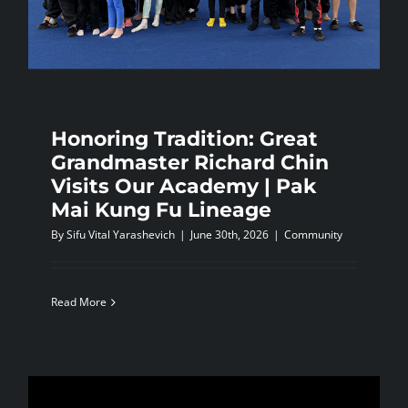
NEWS
CONTACTS
Honoring Tradition: Great
Grandmaster Richard Chin
Visits Our Academy | Pak
Mai Kung Fu Lineage
By
Sifu Vital Yarashevich
|
June 30th, 2026
|
Community
Read More