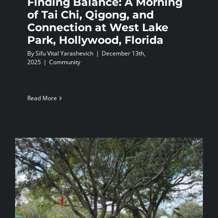
Finding Balance: A Morning
of Tai Chi, Qigong, and
Connection at West Lake
Park, Hollywood, Florida
By
Sifu Vital Yarashevich
|
December 13th,
2025
|
Community
Read More