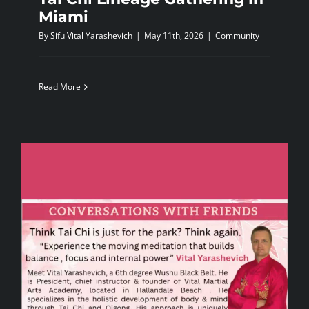
Miami
By
Sifu Vital Yarashevich
|
May 11th, 2026
|
Community
Read More