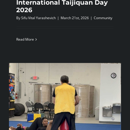
International Taijiquan Day
2026
By
Sifu Vital Yarashevich
|
March 21st, 2026
|
Community
Read More