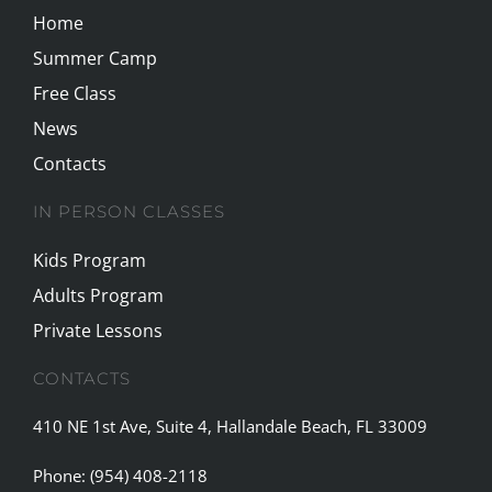
Home
Summer Camp
Free Class
News
Contacts
IN PERSON CLASSES
Kids Program
Adults Program
Private Lessons
CONTACTS
410 NE 1st Ave, Suite 4, Hallandale Beach, FL 33009
Phone:
(954) 408-2118