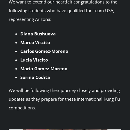
We want to extend our heartfelt congratulations to the
following students who have qualified for Team USA,
representing Arizona:
Diana Bushueva
Marco Viscito
Carlos Gomez-Moreno
Lucia Viscito
Maria Gomez-Moreno
Sorina Codita
We will be following their journey closely and providing
updates as they prepare for these international Kung Fu
competitions.