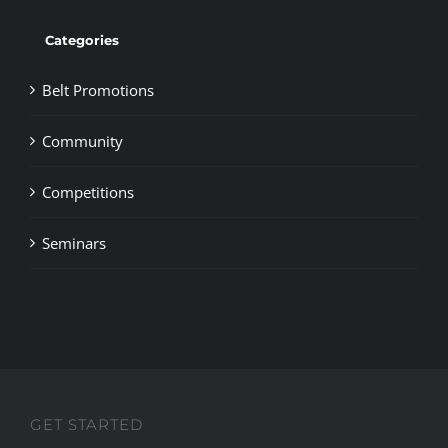
Categories
Belt Promotions
Community
Competitions
Seminars
GET STARTED