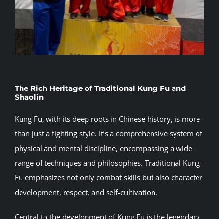
The Rich Heritage of Traditional Kung Fu and
Shaolin
Kung Fu, with its deep roots in Chinese history, is more
than just a fighting style. It’s a comprehensive system of
physical and mental discipline, encompassing a wide
range of techniques and philosophies. Traditional Kung
Fu emphasizes not only combat skills but also character
development, respect, and self-cultivation.
Central to the development of Kung Fu is the legendary