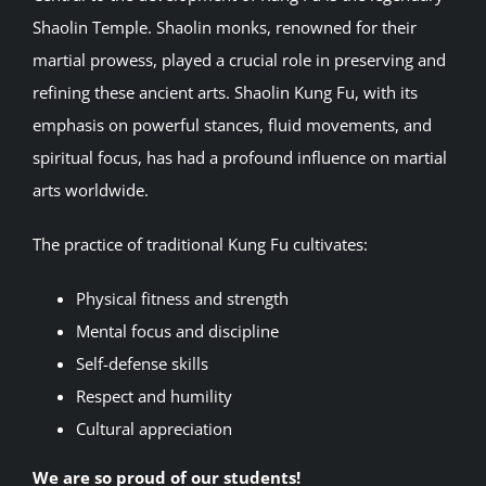
Shaolin Temple. Shaolin monks, renowned for their
martial prowess, played a crucial role in preserving and
refining these ancient arts. Shaolin Kung Fu, with its
emphasis on powerful stances, fluid movements, and
spiritual focus, has had a profound influence on martial
arts worldwide.
The practice of traditional Kung Fu cultivates:
Physical fitness and strength
Mental focus and discipline
Self-defense skills
Respect and humility
Cultural appreciation
We are so proud of our students!