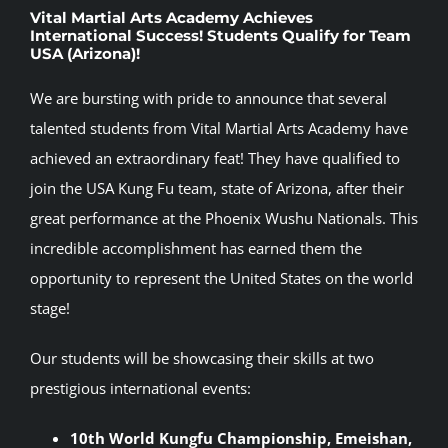
Vital Martial Arts Academy Achieves
International Success! Students Qualify for Team
USA (Arizona)!
We are bursting with pride to announce that several
talented students from Vital Martial Arts Academy have
achieved an extraordinary feat! They have qualified to
join the USA Kung Fu team, state of Arizona, after their
great performance at the Phoenix Wushu Nationals. This
incredible accomplishment has earned them the
opportunity to represent the United States on the world
stage!
Our students will be showcasing their skills at two
prestigious international events:
10th World Kungfu Championship, Emeishan,