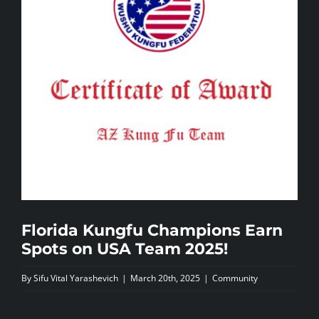
NEWS
CONTACTS
Florida Kungfu Champions Earn
Spots on USA Team 2025!
By
Sifu Vital Yarashevich
|
March 20th, 2025
|
Community