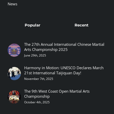
News
Popular
Recent
The 27th Annual International Chinese Martial
Arts Championship 2025
June 29th, 2025
Harmony in Motion: UNESCO Declares March
21st International Taijiquan Day!
November 7th, 2025
The 9th West Coast Open Martial Arts
Championship
October 4th, 2025