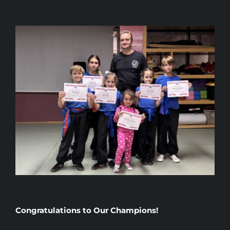
Congratulations to Our Champions!