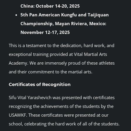
China: October 14-20, 2025
5th Pan American Kungfu and Taijiquan
Championship, Mayan Riviera, Mexico:
November 12-17, 2025
This is a testament to the dedication, hard work, and
exceptional training provided at Vital Martial Arts
Academy. We are immensely proud of these athletes
and their commitment to the martial arts.
Certificates of Recognition
Sifu Vital Yarashevich was presented with certificates
recognizing the achievements of the students by the
USAWKF. These certificates were presented at our
school, celebrating the hard work of all of the students.