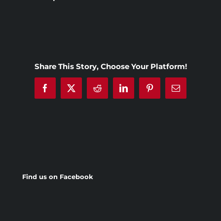
Share This Story, Choose Your Platform!
Facebook
X
Reddit
LinkedIn
Pinterest
Email
Find us on Facebook