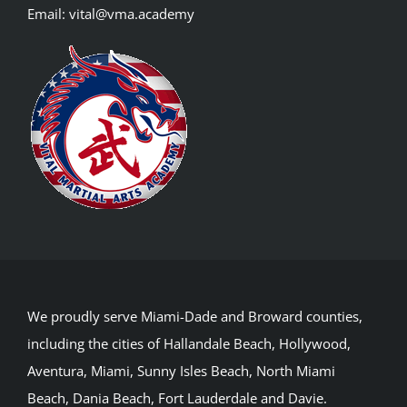
Email:
vital@vma.academy
We proudly serve Miami-Dade and Broward counties,
including the cities of Hallandale Beach, Hollywood,
Aventura, Miami, Sunny Isles Beach, North Miami
Beach, Dania Beach, Fort Lauderdale and Davie.